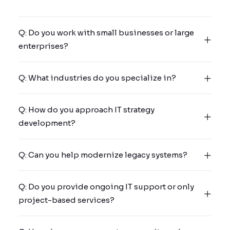
Q: Do you work with small businesses or large
enterprises?
Q: What industries do you specialize in?
Q: How do you approach IT strategy
development?
Q: Can you help modernize legacy systems?
Q: Do you provide ongoing IT support or only
project-based services?