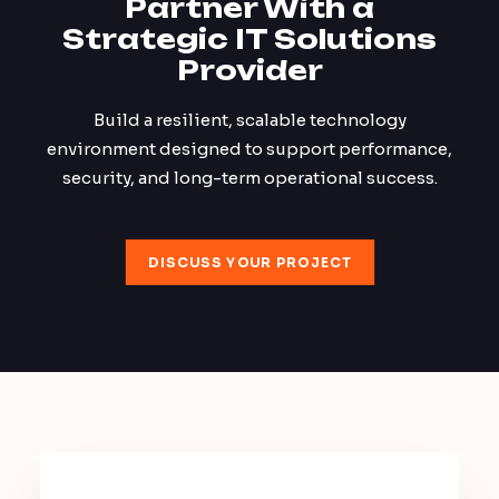
Partner With a
Strategic IT Solutions
Provider
Build a resilient, scalable technology
environment designed to support performance,
security, and long-term operational success.
DISCUSS YOUR PROJECT