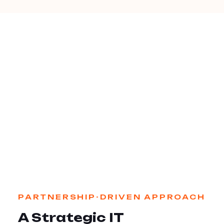
PARTNERSHIP-DRIVEN APPROACH
A Strategic IT