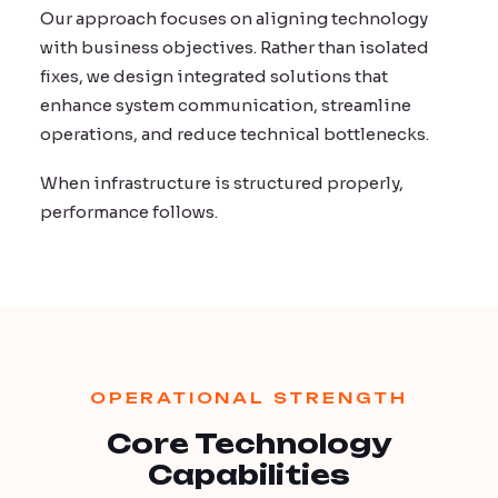
Our approach focuses on aligning technology
with business objectives. Rather than isolated
fixes, we design integrated solutions that
enhance system communication, streamline
operations, and reduce technical bottlenecks.
When infrastructure is structured properly,
performance follows.
OPERATIONAL STRENGTH
Core Technology
Capabilities