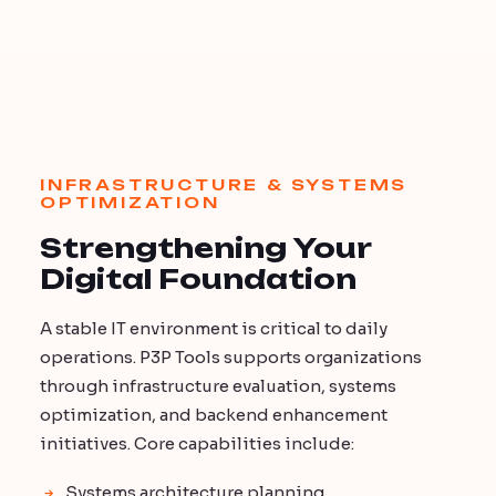
INFRASTRUCTURE & SYSTEMS
OPTIMIZATION
Strengthening Your
Digital Foundation
A stable IT environment is critical to daily
operations. P3P Tools supports organizations
through infrastructure evaluation, systems
optimization, and backend enhancement
initiatives. Core capabilities include:
Systems architecture planning