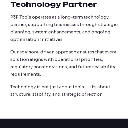
Technology Partner
P3P Tools operates as a long-term technology
partner, supporting businesses through strategic
planning, system enhancements, and ongoing
optimization initiatives.
Our advisory-driven approach ensures that every
solution aligns with operational priorities,
regulatory considerations, and future scalability
requirements.
Technology is not just about tools — it’s about
structure, stability, and strategic direction.