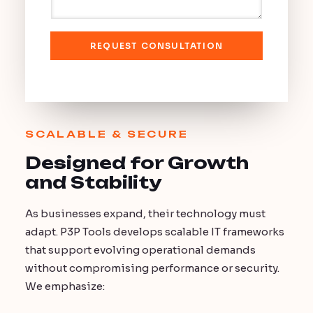
a
o
g
n
e
e
REQUEST CONSULTATION
SCALABLE & SECURE
Designed for Growth
and Stability
As businesses expand, their technology must
adapt. P3P Tools develops scalable IT frameworks
that support evolving operational demands
without compromising performance or security.
We emphasize: