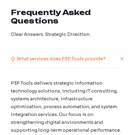
Frequently Asked
Questions
Clear Answers. Strategic Direction.
Q: What services does P3P Tools provide?
P3P Tools delivers strategic information
technology solutions, including IT consulting,
systems architecture, infrastructure
optimization, process automation, and system
integration services. Our focus is on
strengthening digital environments and
supporting long-term operational performance.