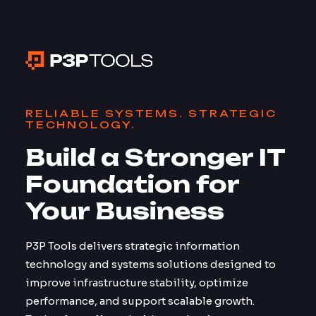
RELIABLE SYSTEMS. STRATEGIC
TECHNOLOGY.
Build a Stronger IT
Foundation for
Your Business
P3P Tools delivers strategic information
technology and systems solutions designed to
improve infrastructure stability, optimize
performance, and support scalable growth.