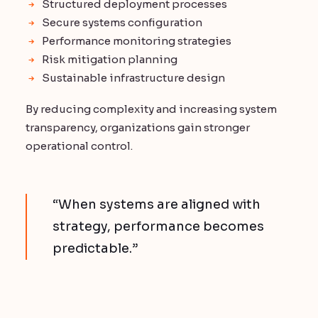
Structured deployment processes
Secure systems configuration
Performance monitoring strategies
Risk mitigation planning
Sustainable infrastructure design
By reducing complexity and increasing system
transparency, organizations gain stronger
operational control.
“When systems are aligned with
strategy, performance becomes
predictable.”