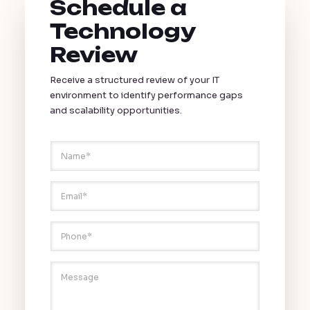
Schedule a
Technology
Review
Receive a structured review of your IT
environment to identify performance gaps
and scalability opportunities.
N
a
m
E
e
E
m
*
m
a
a
i
i
P
l
l
h
N
*
o
a
n
M
m
e
e
e
*
s
P
s
h