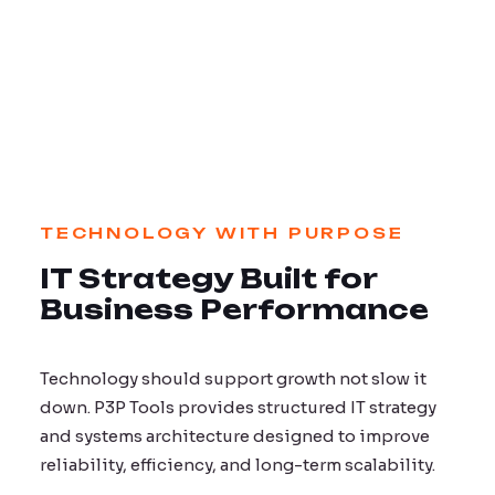
TECHNOLOGY WITH PURPOSE
IT Strategy Built for
Business Performance
Technology should support growth not slow it
down. P3P Tools provides structured IT strategy
and systems architecture designed to improve
reliability, efficiency, and long-term scalability.