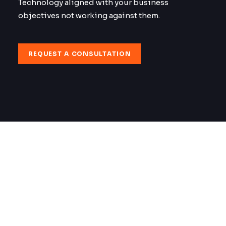
Technology aligned with your business
objectives not working against them.
REQUEST A CONSULTATION