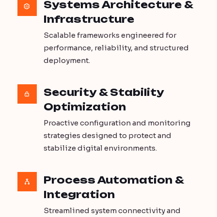
Systems Architecture &
Infrastructure
Scalable frameworks engineered for
performance, reliability, and structured
deployment.
Security & Stability
Optimization
Proactive configuration and monitoring
strategies designed to protect and
stabilize digital environments.
Process Automation &
Integration
Streamlined system connectivity and