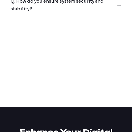
Q: How do you ensure system security and
stability?
Why cyber insurance is
finally forcing