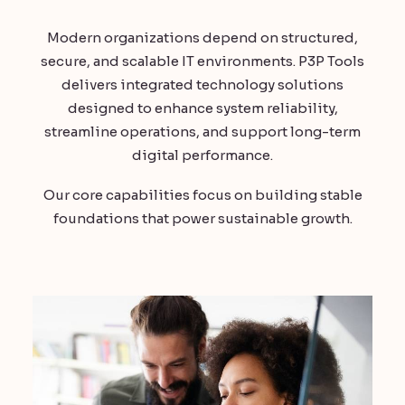
Modern organizations depend on structured,
secure, and scalable IT environments. P3P Tools
delivers integrated technology solutions
designed to enhance system reliability,
streamline operations, and support long-term
digital performance.
Our core capabilities focus on building stable
foundations that power sustainable growth.