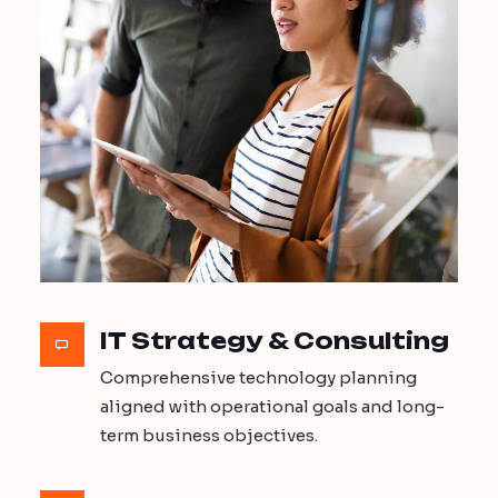
IT Strategy & Consulting
Comprehensive technology planning
aligned with operational goals and long-
term business objectives.