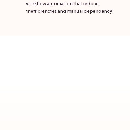
workflow automation that reduce
inefficiencies and manual dependency.