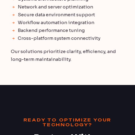
Network and server optimization
Secure data environment support
Workflow automation integration
Backend performance tuning
Cross-platform system connectivity
Our solutions prioritize clarity, efficiency, and
long-term maintainability.
READY TO OPTIMIZE YOUR
TECHNOLOGY?