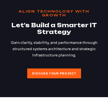
ALIGN TECHNOLOGY WITH
GROWTH
Let’s Build a Smarter IT
Strategy
Gain clarity, stability, and performance through
structured systems architecture and strategic
infrastructure planning.
DISCUSS YOUR PROJECT