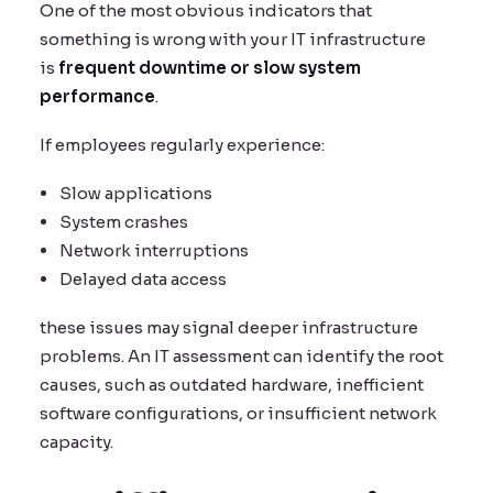
One of the most obvious indicators that
something is wrong with your IT infrastructure
is
frequent downtime or slow system
performance
.
If employees regularly experience:
Slow applications
System crashes
Network interruptions
Delayed data access
these issues may signal deeper infrastructure
problems. An IT assessment can identify the root
causes, such as outdated hardware, inefficient
software configurations, or insufficient network
capacity.