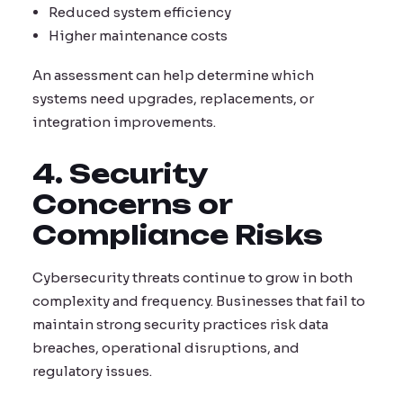
Reduced system efficiency
Higher maintenance costs
An assessment can help determine which
systems need upgrades, replacements, or
integration improvements.
4. Security
Concerns or
Compliance Risks
Cybersecurity threats continue to grow in both
complexity and frequency. Businesses that fail to
maintain strong security practices risk data
breaches, operational disruptions, and
regulatory issues.