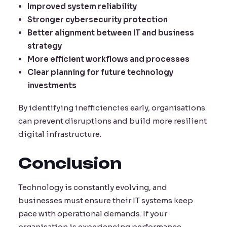
Improved system reliability
Stronger cybersecurity protection
Better alignment between IT and business
strategy
More efficient workflows and processes
Clear planning for future technology
investments
By identifying inefficiencies early, organisations
can prevent disruptions and build more resilient
digital infrastructure.
Conclusion
Technology is constantly evolving, and
businesses must ensure their IT systems keep
pace with operational demands. If your
organisation is experiencing performance