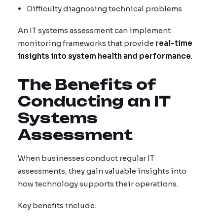
Difficulty diagnosing technical problems
An IT systems assessment can implement
monitoring frameworks that provide
real-time
insights into system health and performance
.
The Benefits of
Conducting an IT
Systems
Assessment
When businesses conduct regular IT
assessments, they gain valuable insights into
how technology supports their operations.
Key benefits include: