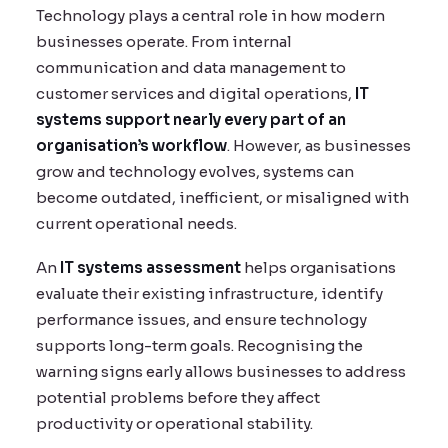
Technology plays a central role in how modern
businesses operate. From internal
communication and data management to
customer services and digital operations,
IT
systems support nearly every part of an
organisation’s workflow
. However, as businesses
grow and technology evolves, systems can
become outdated, inefficient, or misaligned with
current operational needs.
An
IT systems assessment
helps organisations
evaluate their existing infrastructure, identify
performance issues, and ensure technology
supports long-term goals. Recognising the
warning signs early allows businesses to address
potential problems before they affect
productivity or operational stability.