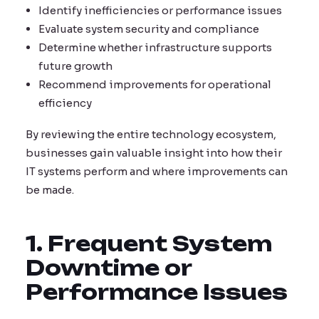
Identify inefficiencies or performance issues
Evaluate system security and compliance
Determine whether infrastructure supports
future growth
Recommend improvements for operational
efficiency
By reviewing the entire technology ecosystem,
businesses gain valuable insight into how their
IT systems perform and where improvements can
be made.
1. Frequent System
Downtime or
Performance Issues