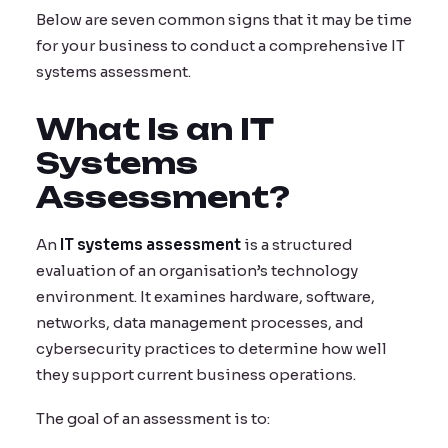
Below are seven common signs that it may be time
for your business to conduct a comprehensive IT
systems assessment.
What Is an IT
Systems
Assessment?
An
IT systems assessment
is a structured
evaluation of an organisation’s technology
environment. It examines hardware, software,
networks, data management processes, and
cybersecurity practices to determine how well
they support current business operations.
The goal of an assessment is to: