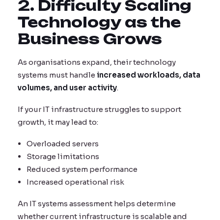
2. Difficulty Scaling
Technology as the
Business Grows
As organisations expand, their technology
systems must handle
increased workloads, data
volumes, and user activity
.
If your IT infrastructure struggles to support
growth, it may lead to:
Overloaded servers
Storage limitations
Reduced system performance
Increased operational risk
An IT systems assessment helps determine
whether current infrastructure is scalable and