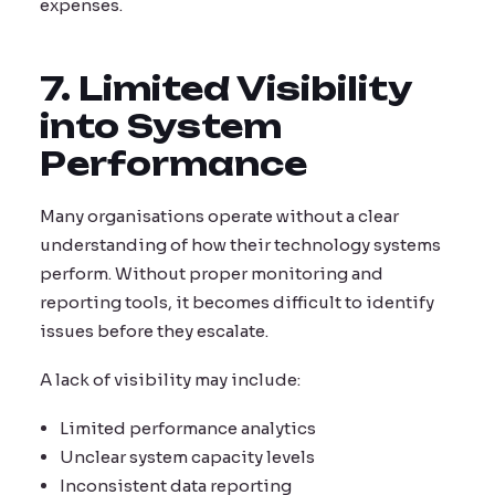
expenses.
7. Limited Visibility
into System
Performance
Many organisations operate without a clear
understanding of how their technology systems
perform. Without proper monitoring and
reporting tools, it becomes difficult to identify
issues before they escalate.
A lack of visibility may include:
Limited performance analytics
Unclear system capacity levels
Inconsistent data reporting