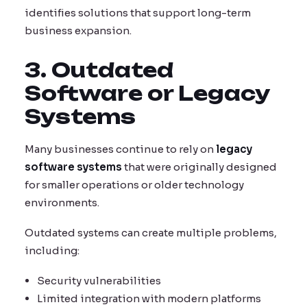
identifies solutions that support long-term
business expansion.
3. Outdated
Software or Legacy
Systems
Many businesses continue to rely on
legacy
software systems
that were originally designed
for smaller operations or older technology
environments.
Outdated systems can create multiple problems,
including:
Security vulnerabilities
Limited integration with modern platforms