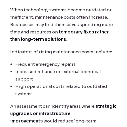
When technology systems become outdated or
inefficient, maintenance costs often increase.
Businesses may find themselves spending more
time and resources on
temporary fixes rather
than long-term solutions
.
Indicators of rising maintenance costs include:
Frequent emergency repairs
Increased reliance on external technical
support
High operational costs related to outdated
systems
An assessment can identify areas where
strategic
upgrades or infrastructure
improvements
would reduce long-term