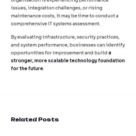
issues, integration challenges, or rising
maintenance costs, it may be time to conduct a
comprehensive IT systems assessment.
By evaluating infrastructure, security practices,
and system performance, businesses can identify
opportunities for improvement and build
a
stronger, more scalable technology foundation
for the future
.
Related Posts