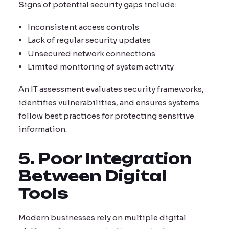
Signs of potential security gaps include:
Inconsistent access controls
Lack of regular security updates
Unsecured network connections
Limited monitoring of system activity
An IT assessment evaluates security frameworks,
identifies vulnerabilities, and ensures systems
follow best practices for protecting sensitive
information.
5. Poor Integration
Between Digital
Tools
Modern businesses rely on multiple digital