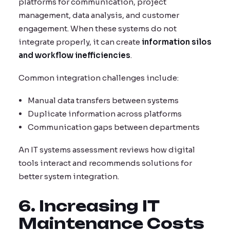
platforms for communication, project
management, data analysis, and customer
engagement. When these systems do not
integrate properly, it can create
information silos
and workflow inefficiencies
.
Common integration challenges include:
Manual data transfers between systems
Duplicate information across platforms
Communication gaps between departments
An IT systems assessment reviews how digital
tools interact and recommends solutions for
better system integration.
6. Increasing IT
Maintenance Costs