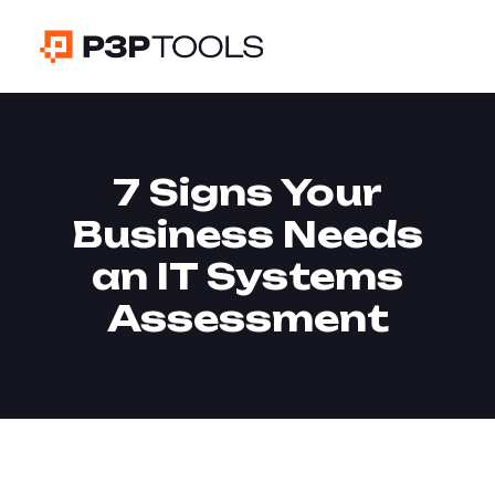
7 Signs Your
Business Needs
an IT Systems
Assessment