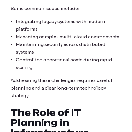
Some common issues include:
Integrating legacy systems with modern
platforms
Managing complex multi-cloud environments
Maintaining security across distributed
systems
Controlling operational costs during rapid
scaling
Addressing these challenges requires careful
planning and a clear long-term technology
strategy.
The Role of IT
Planning in