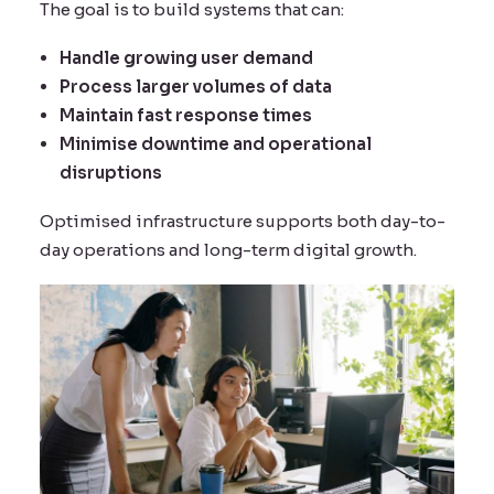
The goal is to build systems that can:
Handle growing user demand
Process larger volumes of data
Maintain fast response times
Minimise downtime and operational
disruptions
Optimised infrastructure supports both day-to-
day operations and long-term digital growth.