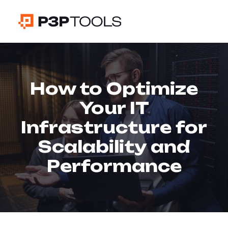
How to Optimize
Your IT
Infrastructure for
Scalability and
Performance