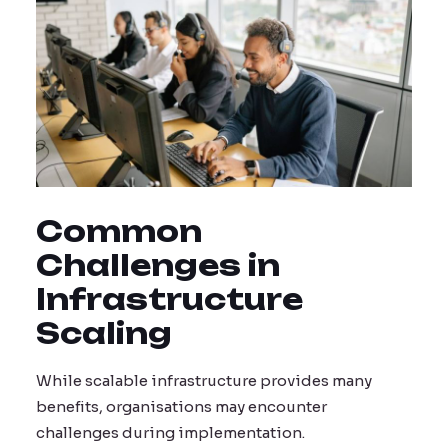
Common
Challenges in
Infrastructure
Scaling
While scalable infrastructure provides many
benefits, organisations may encounter
challenges during implementation.