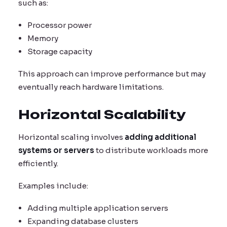
such as:
Processor power
Memory
Storage capacity
This approach can improve performance but may
eventually reach hardware limitations.
Horizontal Scalability
Horizontal scaling involves
adding additional
systems or servers
to distribute workloads more
efficiently.
Examples include:
Adding multiple application servers
Expanding database clusters