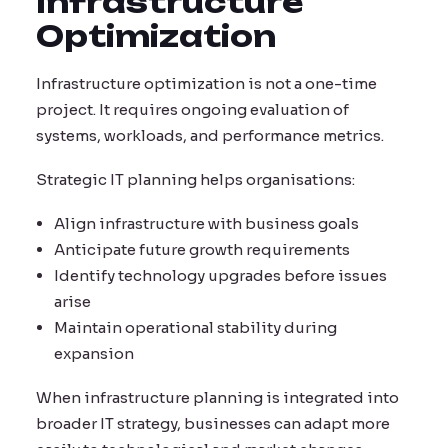
Infrastructure
Optimization
Infrastructure optimization is not a one-time
project. It requires ongoing evaluation of
systems, workloads, and performance metrics.
Strategic IT planning helps organisations:
Align infrastructure with business goals
Anticipate future growth requirements
Identify technology upgrades before issues
arise
Maintain operational stability during
expansion
When infrastructure planning is integrated into
broader IT strategy, businesses can adapt more