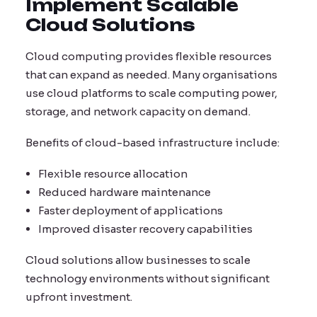
Implement Scalable
Cloud Solutions
Cloud computing provides flexible resources
that can expand as needed. Many organisations
use cloud platforms to scale computing power,
storage, and network capacity on demand.
Benefits of cloud-based infrastructure include:
Flexible resource allocation
Reduced hardware maintenance
Faster deployment of applications
Improved disaster recovery capabilities
Cloud solutions allow businesses to scale
technology environments without significant
upfront investment.