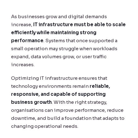
As businesses grow and digital demands
increase,
IT infrastructure must be able to scale
efficiently while maintaining strong
performance
. Systems that once supported a
small operation may struggle when workloads
expand, data volumes grow, or user traffic
increases.
Optimizing IT infrastructure ensures that
technology environments remain
reliable,
responsive, and capable of supporting
business growth
. With the right strategy,
organisations can improve performance, reduce
downtime, and build a foundation that adapts to
changing operational needs.