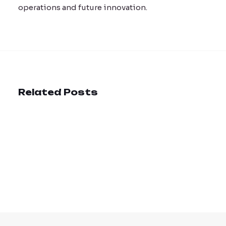
operations and future innovation.
Related Posts