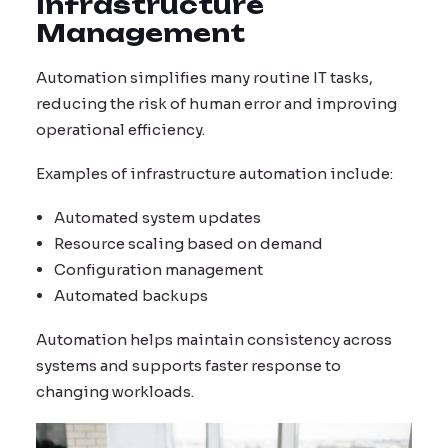
Infrastructure
Management
Automation simplifies many routine IT tasks,
reducing the risk of human error and improving
operational efficiency.
Examples of infrastructure automation include:
Automated system updates
Resource scaling based on demand
Configuration management
Automated backups
Automation helps maintain consistency across
systems and supports faster response to
changing workloads.