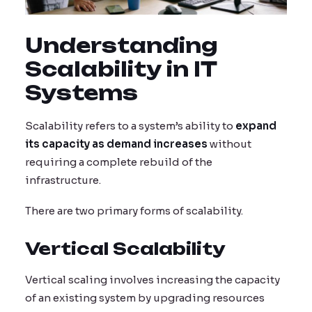
Understanding
Scalability in IT
Systems
Scalability refers to a system’s ability to
expand
its capacity as demand increases
without
requiring a complete rebuild of the
infrastructure.
There are two primary forms of scalability.
Vertical Scalability
Vertical scaling involves increasing the capacity
of an existing system by upgrading resources