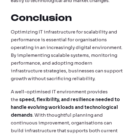
easily to technological and market changes.
Conclusion
Optimizing IT infrastructure for scalability and
performance is essential for organisations
operating in an increasingly digital environment.
By implementing scalable systems, monitoring
performance, and adopting modern
infrastructure strategies, businesses can support
growth without sacrificing reliability.
A well-optimised IT environment provides
the
speed, flexibility, and resilience needed to
handle evolving workloads and technological
demands
. With thoughtful planning and
continuous improvement, organisations can
build infrastructure that supports both current