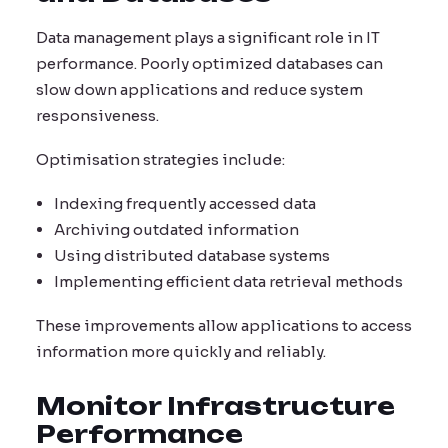
Data management plays a significant role in IT
performance. Poorly optimized databases can
slow down applications and reduce system
responsiveness.
Optimisation strategies include:
Indexing frequently accessed data
Archiving outdated information
Using distributed database systems
Implementing efficient data retrieval methods
These improvements allow applications to access
information more quickly and reliably.
Monitor Infrastructure
Performance