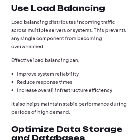
Use Load Balancing
Load balancing distributes incoming traffic
across multiple servers or systems. This prevents
any single component from becoming
overwhelmed.
Effective load balancing can:
Improve system reliability
Reduce response times
Increase overall infrastructure efficiency
It also helps maintain stable performance during
periods of high demand.
Optimize Data Storage
and Databases