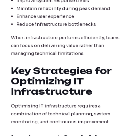
Improve system response times
Maintain reliability during peak demand
Enhance user experience
Reduce infrastructure bottlenecks
When infrastructure performs efficiently, teams
can focus on delivering value rather than
managing technical limitations.
Key Strategies for
Optimizing IT
Infrastructure
Optimising IT infrastructure requires a
combination of technical planning, system
monitoring, and continuous improvement.