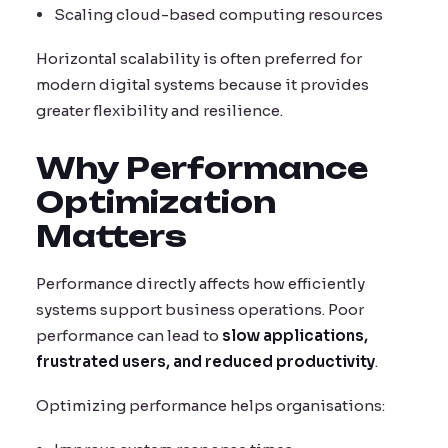
Scaling cloud-based computing resources
Horizontal scalability is often preferred for
modern digital systems because it provides
greater flexibility and resilience.
Why Performance
Optimization
Matters
Performance directly affects how efficiently
systems support business operations. Poor
performance can lead to
slow applications,
frustrated users, and reduced productivity
.
Optimizing performance helps organisations: