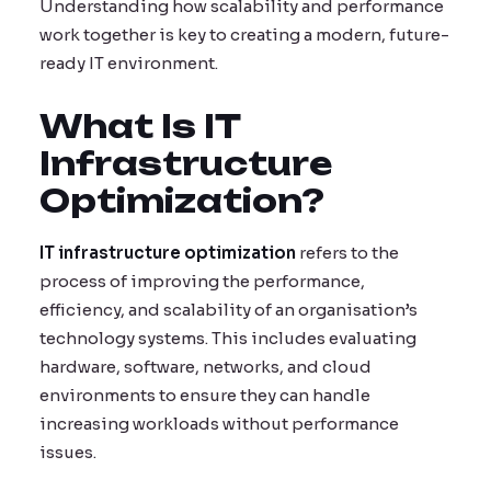
Understanding how scalability and performance
work together is key to creating a modern, future-
ready IT environment.
What Is IT
Infrastructure
Optimization?
IT infrastructure optimization
refers to the
process of improving the performance,
efficiency, and scalability of an organisation’s
technology systems. This includes evaluating
hardware, software, networks, and cloud
environments to ensure they can handle
increasing workloads without performance
issues.