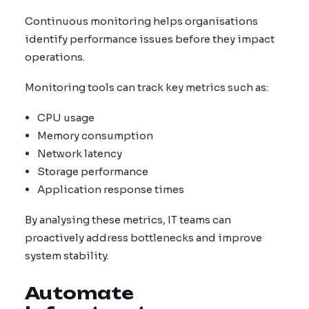
Continuous monitoring helps organisations
identify performance issues before they impact
operations.
Monitoring tools can track key metrics such as:
CPU usage
Memory consumption
Network latency
Storage performance
Application response times
By analysing these metrics, IT teams can
proactively address bottlenecks and improve
system stability.
Automate